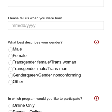
Please tell us when you were born.
What best describes your gender?
Help
Male
Female
Transgender female/Trans woman
Transgender male/Trans man
Genderqueer/Gender nonconforming
Other
In which program would you like to participate?
Help
Online Only
Phone + Online