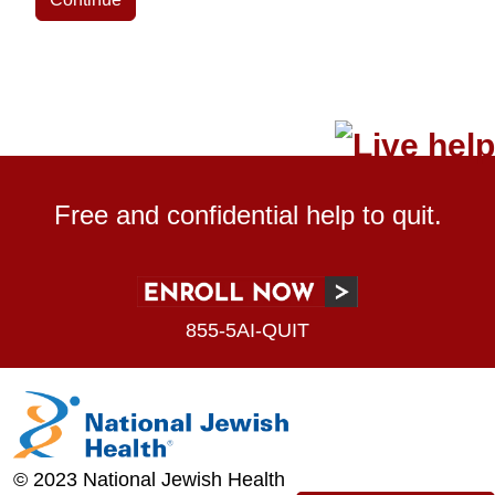
Free and confidential help to quit.
855-5AI-QUIT
© 2023 National Jewish Health