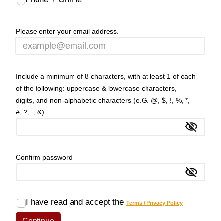
Please enter your email address.
Include a minimum of 8 characters, with at least 1 of each
of the following: uppercase & lowercase characters,
digits, and non-alphabetic characters (e.G. @, $, !, %, *,
#, ?, ., &)
Show
Confirm password
Show
I have read and accept the
Terms / Privacy Policy
Continue