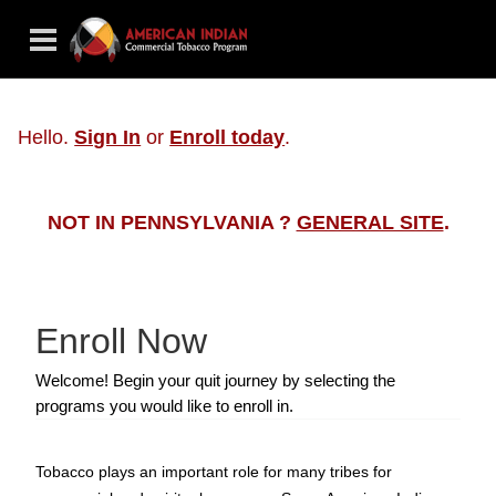
Hello.
Sign In
or
Enroll today
.
NOT IN PENNSYLVANIA ?
GENERAL SITE
.
Enroll Now
Welcome! Begin your quit journey by selecting the
programs you would like to enroll in.
Tobacco plays an important role for many tribes for