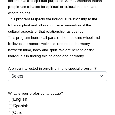
ceremonial and spiritual purposes. Some American Indian
people use tobacco for spiritual or cultural reasons and
others do not.
This program respects the individual relationship to the
tobacco plant and allows further examination of the
cultural aspects of that relationship, as desired.
This program honors all parts of the medicine wheel and
believes to promote wellness, one needs harmony
between mind, body and spirit. We are here to assist
individuals in finding this balance and harmony.
Are you interested in enrolling in this special program?
What is your preferred language?
English
Spanish
Other