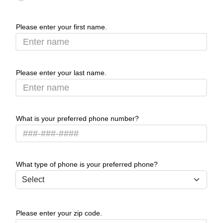
Please enter your first name.
Please enter your last name.
What is your preferred phone number?
What type of phone is your preferred phone?
Please enter your zip code.