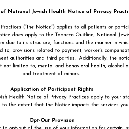
y of National Jewish Health Notice of Privacy Practi
ractices (“the Notice”) applies to all patients or partic
otice does apply to the Tobacco Quitline, National Jewi
 due to its structure, functions and the manner in whi
ted to, provisions related to payment, worker’s compensat
nt authorities and third parties. Additionally, the not
ut not limited to, mental and behavioral health, alcoho
and treatment of minors.
Application of Participant Rights
wish Health Notice of Privacy Practices apply to your st
 to the extent that the Notice impacts the services you 
Opt-Out Provision
 to opt-out of the use of your information for certain in