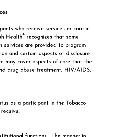
ces
ipants who receive services or care in
®
sh Health
recognizes that some
ch services are provided to program
ion and certain aspects of disclosure
ice may cover aspects of care that the
l and drug abuse treatment, HIV/AIDS,
atus as a participant in the Tobacco
receive.
stitutional functions. The manner in