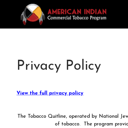
Privacy Policy
View the full privacy policy
The Tobacco Quitline, operated by National Jew
of tobacco. The program provide