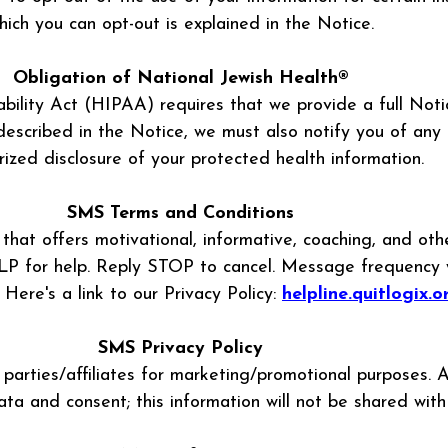
hich you can opt-out is explained in the Notice.
Obligation of National Jewish Health®
bility Act (HIPAA) requires that we provide a full Noti
scribed in the Notice, we must also notify you of any 
ized disclosure of your protected health information.
SMS Terms and Conditions
that offers motivational, informative, coaching, and ot
for help. Reply STOP to cancel. Message frequency will
ere's a link to our Privacy Policy:
helpline.quitlogix.
SMS Privacy Policy
 parties/affiliates for marketing/promotional purposes. 
ata and consent; this information will not be shared with