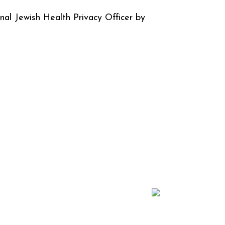
nal Jewish Health Privacy Officer by