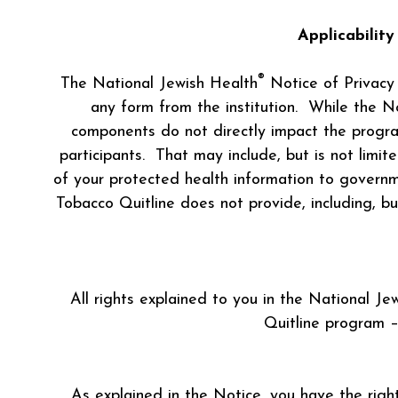
Applicabilit
®
The National Jewish Health
Notice of Privacy P
any form from the institution. While the N
components do not directly impact the program
participants. That may include, but is not limi
of your protected health information to governme
Tobacco Quitline does not provide, including, b
All rights explained to you in the National Je
Quitline program –
As explained in the Notice, you have the right