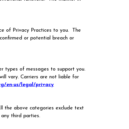
ce of Privacy Practices to you. The
confirmed or potential breach or
her types of messages to support you.
 vary. Carriers are not liable for
org/en-us/legal/privacy
All the above categories exclude text
 any third parties.