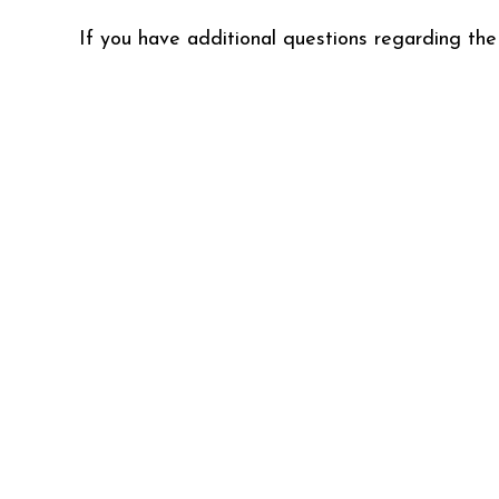
If you have additional questions regarding the