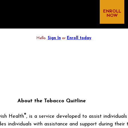
ENROLL
NOW
Hello.
Sign In
or
Enroll today
.
About the Tobacco Quitline
®
ish Health
, is a service developed to assist individual
s individuals with assistance and support during their 