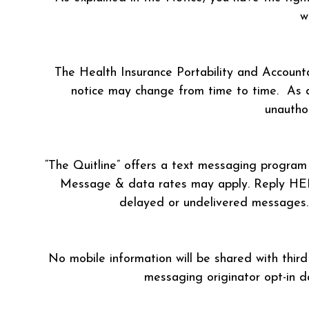
w
The Health Insurance Portability and Accounta
notice may change from time to time. As de
unauthor
“The Quitline” offers a text messaging program 
Message & data rates may apply. Reply HELP 
delayed or undelivered messages. H
No mobile information will be shared with third
messaging originator opt-in d