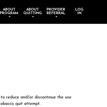
ABOUT
ABOUT
PROVIDER
LOG
PROGRAM
QUITTING
REFERRAL
IN
s to reduce and/or discontinue the use
tobacco quit attempt.