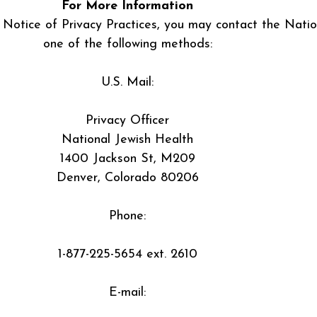
For More Information
 Notice of Privacy Practices, you may contact the Natio
one of the following methods:
U.S. Mail:
Privacy Officer
National Jewish Health
1400 Jackson St, M209
Denver, Colorado 80206
Phone:
1-877-225-5654 ext. 2610
E-mail: